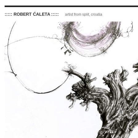
::::: ROBERT ĆALETA :::::
artist from split, croatia