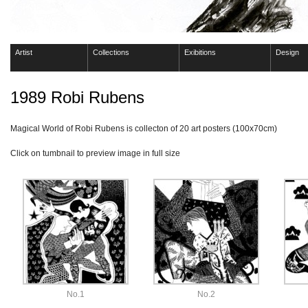
Artist
Collections
Exibitions
Design
1989 Robi Rubens
Magical World of Robi Rubens is collecton of 20 art posters (100x70cm)
Click on tumbnail to preview image in full size
No.1
No.2