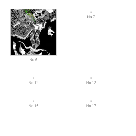
No.7
No.6
No.11
No.12
No.16
No.17