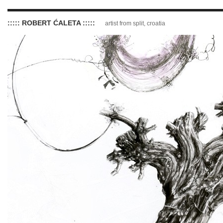
::::: ROBERT ĆALETA :::::
artist from split, croatia