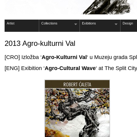
Artist
Collections
Exibitions
Design
2013 Agro-kulturni Val
[CRO] Izložba ‘
Agro-Kulturni Val
‘ u Muzeju grada Spl
[ENG] Exibition ‘
Agro-Cultural Wave
‘ at The Split C