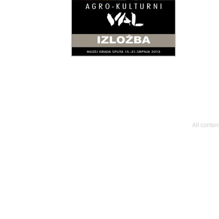
All conte