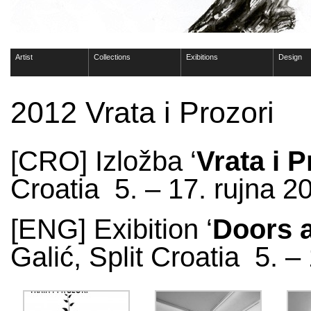
Artist
Collections
Exibitions
Design
2012 Vrata i Prozori
[CRO] Izložba ‘
Vrata i P
Croatia 5. – 17. rujna 2
[ENG] Exibition ‘
Doors 
Galić, Split Croatia 5. 