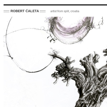
::::: ROBERT ĆALETA :::::
artist from split, croatia