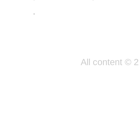
All content © 